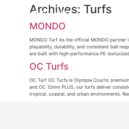
Archives:
Turfs
Courts
MONDO
MONDO Turf As the official MONDO partner i
playability, durability, and consistent ball r
are built with high-performance PE texturize
OC Turfs
OC Turf OC Turfs is Olympia Courts’ premium 
and OC 12mm PLUS, our turfs deliver consisten
tropical, coastal, and urban environments. R