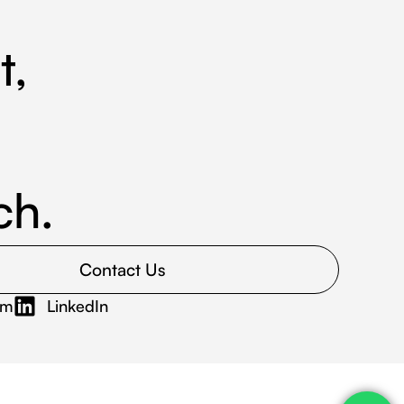
t,
ch.
Contact Us
am
LinkedIn