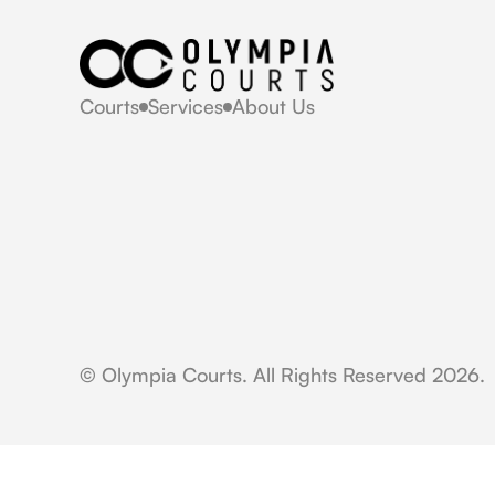
Courts
Services
About Us
© Olympia Courts. All Rights Reserved 2026.