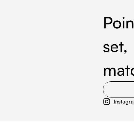
Poin
set,
mat
Instagr