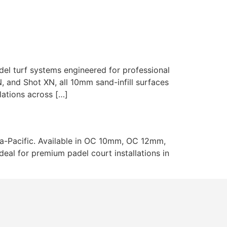
ojects
About Us
Blog
Contact
l turf systems engineered for professional
N, and Shot XN, all 10mm sand-infill surfaces
lations across […]
sia-Pacific. Available in OC 10mm, OC 12mm,
eal for premium padel court installations in