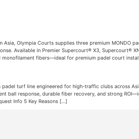
Turfs
Lighting
Services
Pr
n Asia, Olympia Courts supplies three premium MONDO pade
esponse. Available in Premier Supercourt® X3, Supercourt® X
d monofilament fibers—ideal for premium padel court instal
padel turf line engineered for high-traffic clubs across A
t ball response, durable fiber recovery, and strong ROI—id
equest Info 5 Key Reasons […]