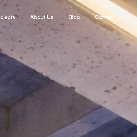
ojects
About Us
Blog
Contact