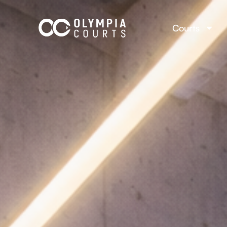
Courts