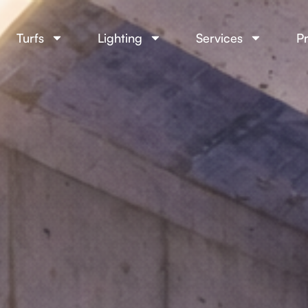
Turfs
Lighting
Services
Pr