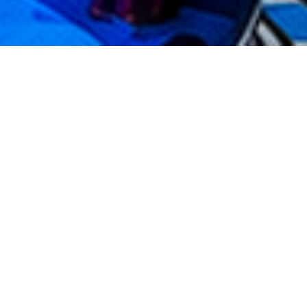
TOPPADEL
BANGKOK
TopPadel Bangkok
is a unique padel club in the
city because it is integrated inside
Top Kart
,
creating a different concept that combines padel,
motorsport, entertainment, and social lifestyle in
one venue.