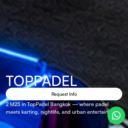
TOPPADEL
Request Info
2 M25 in TopPadel Bangkok — where padel
meets karting, nightlife, and urban entertainment.